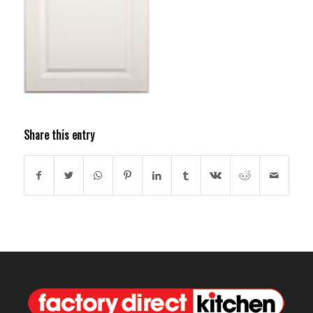
Share this entry