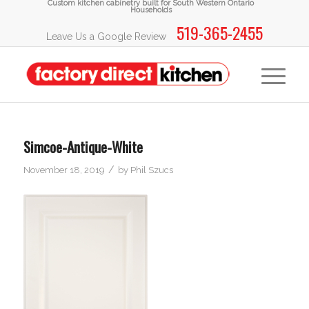
Custom kitchen cabinetry built for South Western Ontario
Households
519-365-2455
Leave Us a Google Review
Simcoe-Antique-White
/
November 18, 2019
by
Phil Szucs