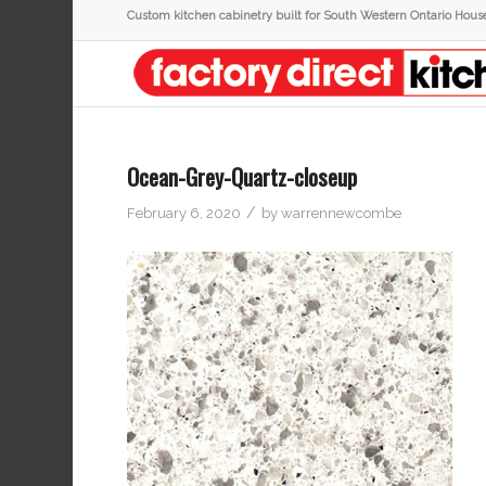
Custom kitchen cabinetry built for South Western Ontario Hous
Ocean-Grey-Quartz-closeup
/
February 6, 2020
by
warrennewcombe