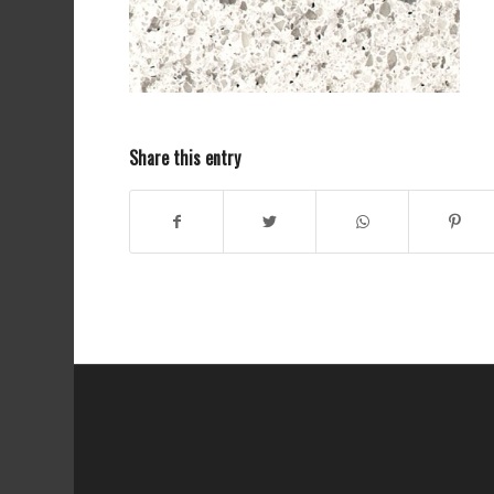
Share this entry