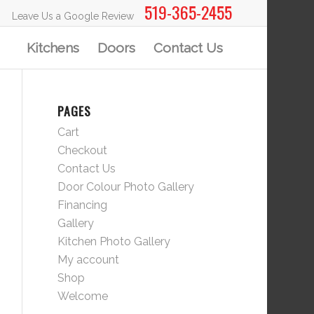
519-365-2455
Leave Us a Google Review
Kitchens
Doors
Contact Us
PAGES
Cart
Checkout
Contact Us
Door Colour Photo Gallery
Financing
Gallery
Kitchen Photo Gallery
My account
Shop
Welcome