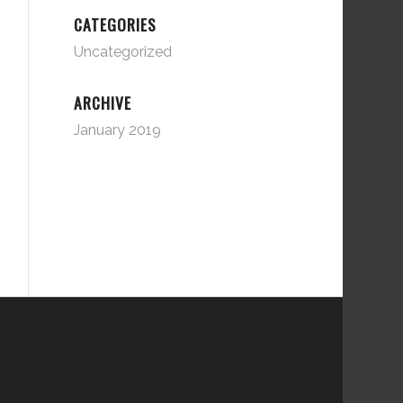
CATEGORIES
Uncategorized
ARCHIVE
January 2019