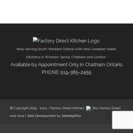
Now serving South Western Ontario with new Canadian made
kitchens in Windsor, Sarnia, Chatham and London.
Available by Appointment Only in Chatham Ontario
PHONE:
519-365-2455
© Copyright 2019 - 2024 - Factory Direct Kitchen
Buy Factory Direct
and Save | Web Development by
SiteHelpPros