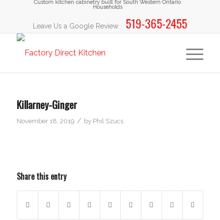
Custom kitchen cabinetry built for South Western Ontario
Households
519-365-2455
Leave Us a Google Review
Killarney-Ginger
/
November 18, 2019
by
Phil Szucs
Share this entry