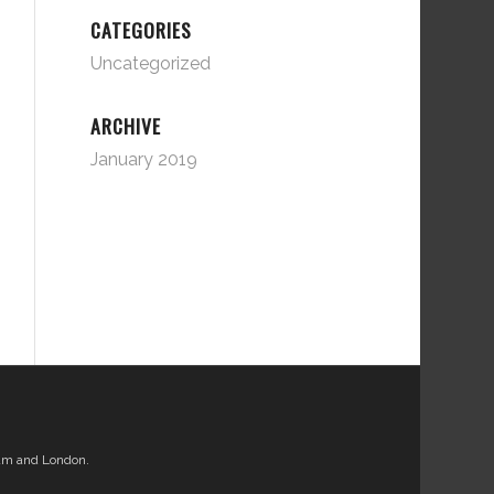
CATEGORIES
Uncategorized
ARCHIVE
January 2019
am and London.