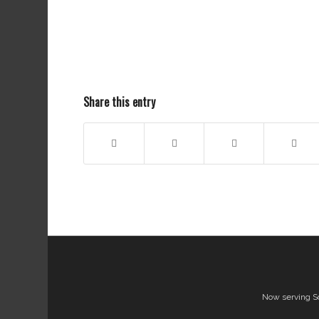
Share this entry
Now serving S