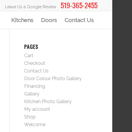
519-365-2455
Leave Us a Google Review
Kitchens
Doors
Contact Us
PAGES
Cart
Checkout
Contact Us
Door Colour Photo Gallery
Financing
Gallery
Kitchen Photo Gallery
My account
Shop
Welcome