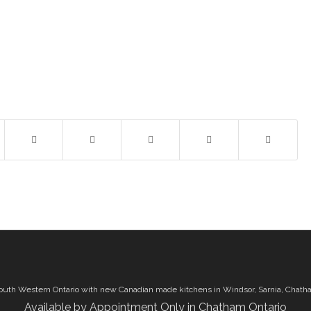
outh Western Ontario with new Canadian made kitchens in Windsor, Sarnia, Chath
Available by Appointment Only in Chatham Ontario