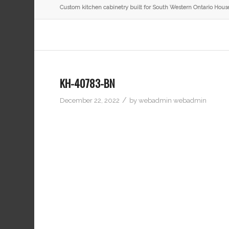
Custom kitchen cabinetry built for South Western Ontario Hous
KH-40783-BN
/
December 22, 2022
by
webadmin webadmin