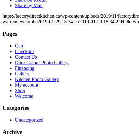
Share by Mail
https://factorydirectkitchen.ca/wp-content/uploads/2019/11/factorydir
warrennewcombe
2019-01-29 18:34:25
2019-01-29 18:34:25
Hello wo
Pages
Cart
Checkout
Contact Us
Door Colour Photo Gallery
Financing
Gallery
Kitchen Photo Gallery
My account
Shop
Welcome
Categories
Uncategorized
Archive