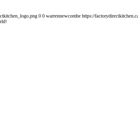
ectkitchen_logo.png
0
0
warrennewcombe
https://factorydirectkitchen
rld!