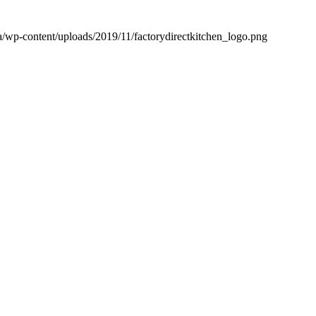
.ca/wp-content/uploads/2019/11/factorydirectkitchen_logo.png