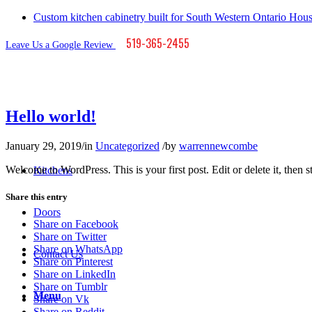
Custom kitchen cabinetry built for South Western Ontario Hou
519-365-2455
Leave Us a Google Review
Hello world!
January 29, 2019
/
in
Uncategorized
/
by
warrennewcombe
Welcome to WordPress. This is your first post. Edit or delete it, then st
Kitchens
Share this entry
Doors
Share on Facebook
Share on Twitter
Share on WhatsApp
Contact Us
Share on Pinterest
Share on LinkedIn
Share on Tumblr
Menu
Share on Vk
Share on Reddit