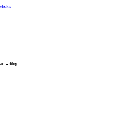
seholds
art writing!