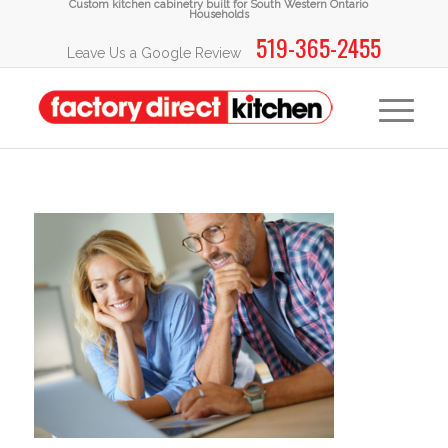
Custom kitchen cabinetry built for South Western Ontario
Households
519-365-2455
Leave Us a Google Review