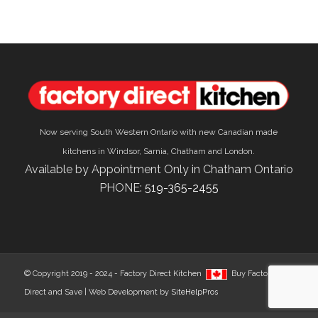
Now serving South Western Ontario with new Canadian made
kitchens in Windsor, Sarnia, Chatham and London.
Available by Appointment Only in Chatham Ontario
PHONE:
519-365-2455
© Copyright 2019 - 2024 - Factory Direct Kitchen
Buy Factory
Direct and Save | Web Development by
SiteHelpPros