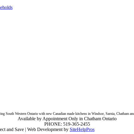
seholds
ing South Western Ontario with new Canadian made kitchens in Windsor, Sarnia, Chatham an
Available by Appointment Only in Chatham Ontario
PHONE:
519-365-2455
ect and Save | Web Development by
SiteHelpPros