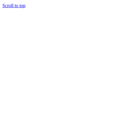
Scroll to top