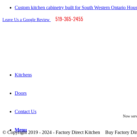
Custom kitchen cabinetry built for South Western Ontario Hou
519-365-2455
Leave Us a Google Review
Kitchens
Doors
Contact Us
Now serv
Menu
© Copyright 2019 - 2024 - Factory Direct Kitchen
Buy Factory Dir