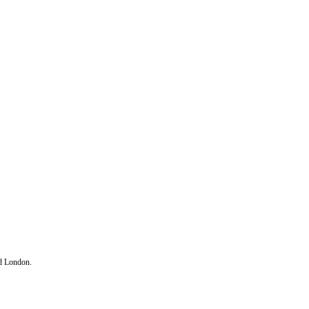
d London.