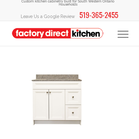
Custom kitchen cabinetry built for South Western Ontario
Households
519-365-2455
Leave Us a Google Review