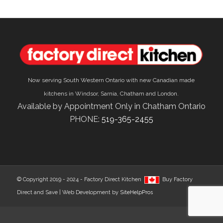
Now serving South Western Ontario with new Canadian made
kitchens in Windsor, Sarnia, Chatham and London.
Available by Appointment Only in Chatham Ontario
PHONE:
519-365-2455
© Copyright 2019 - 2024 - Factory Direct Kitchen
Buy Factory
Direct and Save | Web Development by
SiteHelpPros