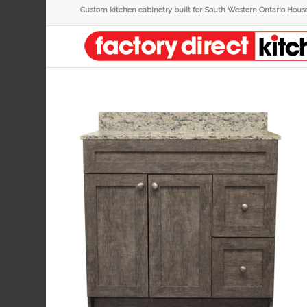
Custom kitchen cabinetry built for South Western Ontario Hous