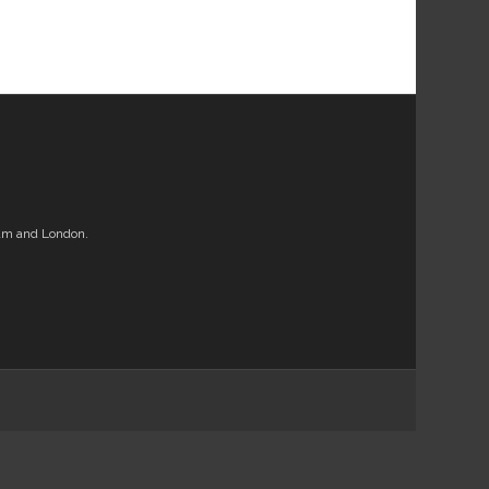
am and London.