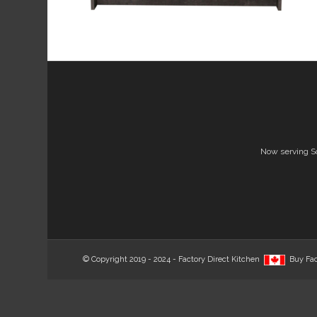
Now serving S
© Copyright 2019 - 2024 - Factory Direct Kitchen
Buy Fac