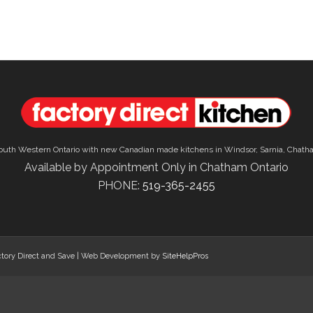
outh Western Ontario with new Canadian made kitchens in Windsor, Sarnia, Chath
Available by Appointment Only in Chatham Ontario
PHONE:
519-365-2455
tory Direct and Save | Web Development by
SiteHelpPros