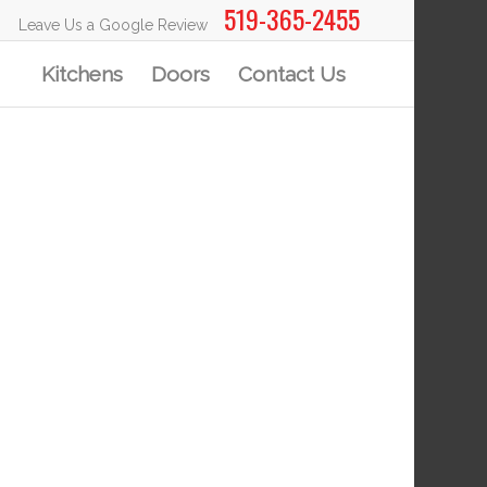
519-365-2455
Leave Us a Google Review
Kitchens
Doors
Contact Us