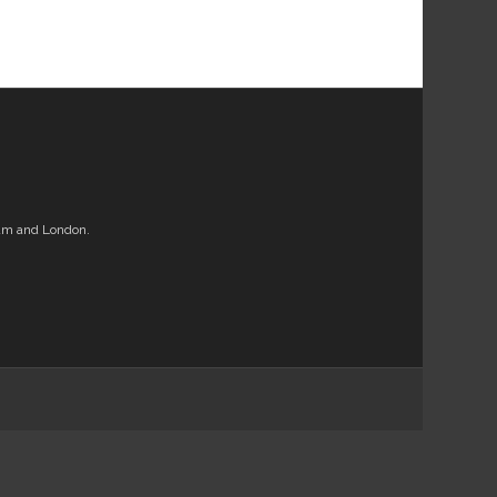
am and London.