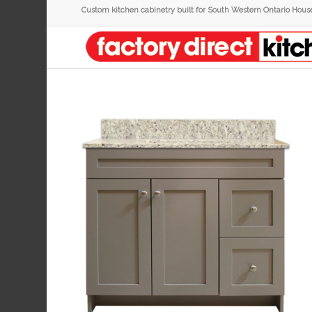
Custom kitchen cabinetry built for South Western Ontario Hous