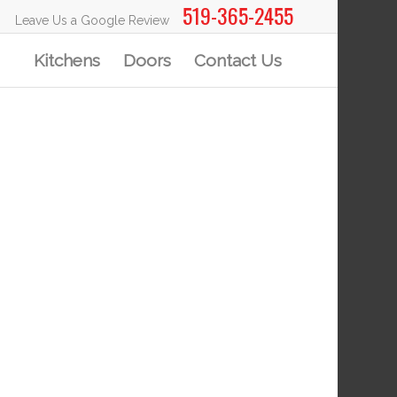
519-365-2455
Leave Us a Google Review
Kitchens
Doors
Contact Us