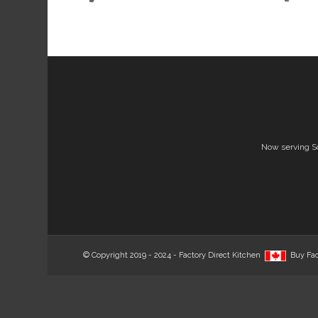
Now serving S
© Copyright 2019 - 2024 - Factory Direct Kitchen
Buy Fac