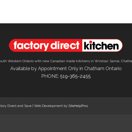
outh Western Ontario with new Canadian made kitchens in Windsor, Sarnia, Chath
Available by Appointment Only in Chatham Ontario
PHONE:
519-365-2455
tory Direct and Save | Web Development by
SiteHelpPros