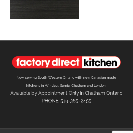
Now serving South Western Ontario with new Canadian made
kitchens in Windsor, Sarnia, Chatham and London.
Available by Appointment Only in Chatham Ontario
PHONE:
519-365-2455