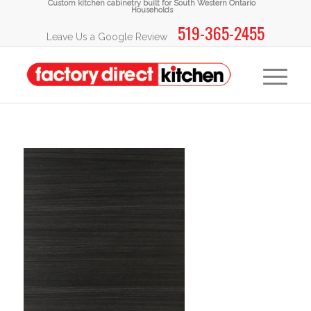
Custom kitchen cabinetry built for South Western Ontario
Households
519-365-2455
Leave Us a Google Review